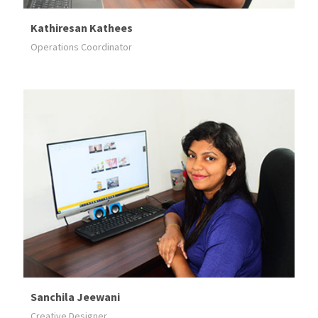
Kathiresan Kathees
Operations Coordinator
Sanchila Jeewani
Creative Designer