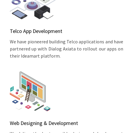
Telco App Development
We have pioneered building Telco applications and have
partnered up with Dialog Axiata to rollout our apps on
their Ideamart platform.
Web Designing & Development