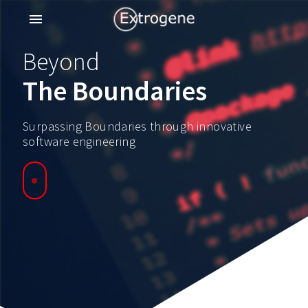
menu
Beyond
The Boundaries
Surpassing Boundaries through innovative
software engineering