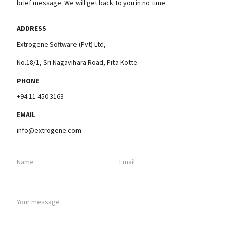
brief message. We will get back to you in no time.
ADDRESS
Extrogene Software (Pvt) Ltd,
No.18/1, Sri Nagavihara Road, Pita Kotte
PHONE
+94 11 450 3163
EMAIL
info@extrogene.com
Name
Email
Your message