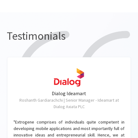
Testimonials
Dialog Ideamart
Roshanth Gardiarachchi | Senior Manager - Ideamart at
Dialog Axiata PLC
"Extrogene comprises of individuals quite competent in
developing mobile applications and most importantly full of
innovative ideas and entrepreneurial skill. Hence, we at