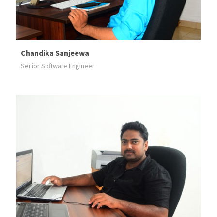
Chandika Sanjeewa
Senior Software Engineer