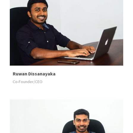
Ruwan Dissanayaka
Co-Founder/CEO