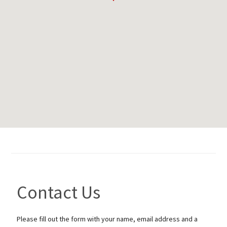
Contact Us
Please fill out the form with your name, email address and a