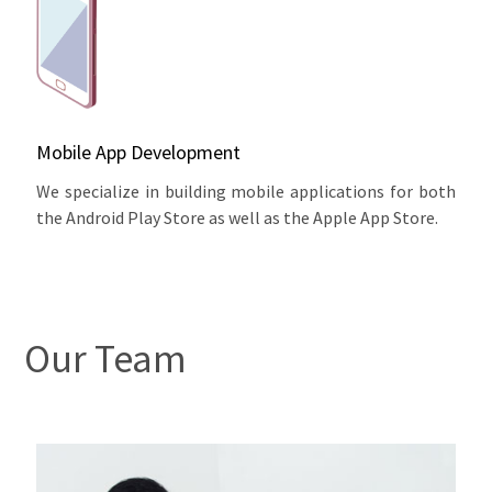
Mobile App Development
We specialize in building mobile applications for both
the Android Play Store as well as the Apple App Store.
Our Team