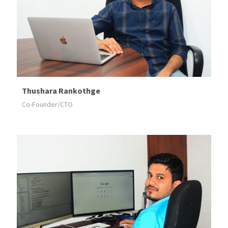
Thushara Rankothge
Co-Founder/CTO