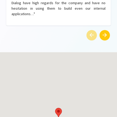
Dialog have high regards for the company and have no
hesitation in using them to build even our internal
applications…"
arrow_back
arrow_forward