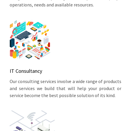
operations, needs and available resources.
IT Consultancy
Our consulting services involve a wide range of products
and services we build that will help your product or
service become the best possible solution of its kind.