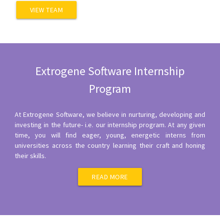
VIEW TEAM
Extrogene Software Internship
Program
At Extrogene Software, we believe in nurturing, developing and
investing in the future- i.e. our internship program. At any given
time, you will find eager, young, energetic interns from
universities across the country learning their craft and honing
their skills.
READ MORE