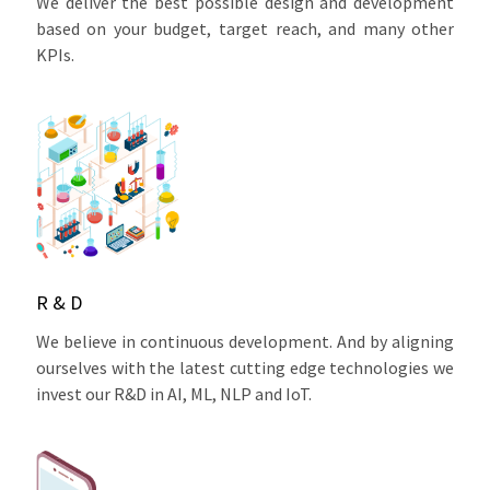
We deliver the best possible design and development
based on your budget, target reach, and many other
KPIs.
R & D
We believe in continuous development. And by aligning
ourselves with the latest cutting edge technologies we
invest our R&D in AI, ML, NLP and IoT.