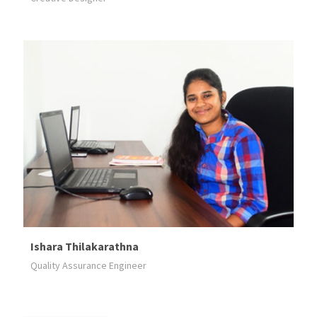
Ishara Thilakarathna
Quality Assurance Engineer