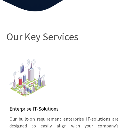
Our Key Services
Enterprise IT-Solutions
Our built-on requirement enterprise IT-solutions are
designed to easily align with your company’s